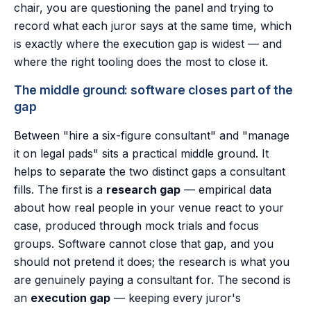
chair, you are questioning the panel and trying to
record what each juror says at the same time, which
is exactly where the execution gap is widest — and
where the right tooling does the most to close it.
The middle ground: software closes part of the
gap
Between "hire a six-figure consultant" and "manage
it on legal pads" sits a practical middle ground. It
helps to separate the two distinct gaps a consultant
fills. The first is a
research gap
— empirical data
about how real people in your venue react to your
case, produced through mock trials and focus
groups. Software cannot close that gap, and you
should not pretend it does; the research is what you
are genuinely paying a consultant for. The second is
an
execution gap
— keeping every juror's