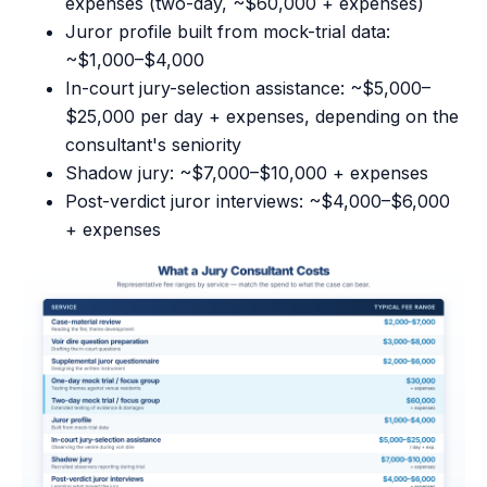
expenses (two-day, ~$60,000 + expenses)
Juror profile built from mock-trial data:
~$1,000–$4,000
In-court jury-selection assistance: ~$5,000–
$25,000 per day + expenses, depending on the
consultant's seniority
Shadow jury: ~$7,000–$10,000 + expenses
Post-verdict juror interviews: ~$4,000–$6,000
+ expenses