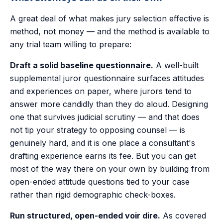
A great deal of what makes jury selection effective is
method, not money — and the method is available to
any trial team willing to prepare:
Draft a solid baseline questionnaire.
A well-built
supplemental juror questionnaire surfaces attitudes
and experiences on paper, where jurors tend to
answer more candidly than they do aloud. Designing
one that survives judicial scrutiny — and that does
not tip your strategy to opposing counsel — is
genuinely hard, and it is one place a consultant's
drafting experience earns its fee. But you can get
most of the way there on your own by building from
open-ended attitude questions tied to your case
rather than rigid demographic check-boxes.
Run structured, open-ended voir dire.
As covered