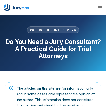
PUBLISHED JUNE 11, 2026
Do You Need a Jury Consultant?
A Practical Guide for Trial
Attorneys
The articles on this site are for information only
and in some cases only represent the opinion of
the author. This information does not constitute
legal advice and should not be used as a