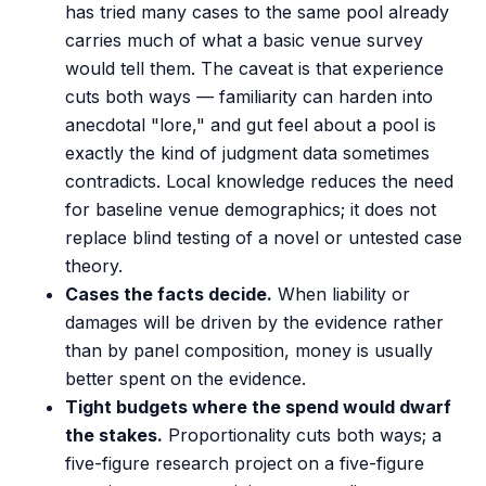
has tried many cases to the same pool already
carries much of what a basic venue survey
would tell them. The caveat is that experience
cuts both ways — familiarity can harden into
anecdotal "lore," and gut feel about a pool is
exactly the kind of judgment data sometimes
contradicts. Local knowledge reduces the need
for baseline venue demographics; it does not
replace blind testing of a novel or untested case
theory.
Cases the facts decide.
When liability or
damages will be driven by the evidence rather
than by panel composition, money is usually
better spent on the evidence.
Tight budgets where the spend would dwarf
the stakes.
Proportionality cuts both ways; a
five-figure research project on a five-figure