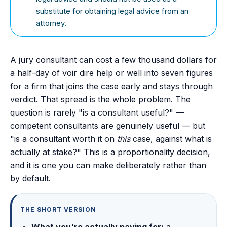
substitute for obtaining legal advice from an
attorney.
A jury consultant can cost a few thousand dollars for
a half-day of voir dire help or well into seven figures
for a firm that joins the case early and stays through
verdict. That spread is the whole problem. The
question is rarely "is a consultant useful?" —
competent consultants are genuinely useful — but
"is a consultant worth it on
this
case, against what is
actually at stake?" This is a proportionality decision,
and it is one you can make deliberately rather than
by default.
THE SHORT VERSION