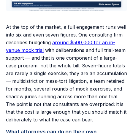
At the top of the market, a full engagement runs well
into six and even seven figures. One consulting firm
describes budgeting
around $500,000 for an in-
venue mock trial
with deliberations and full trial-team
support — and that is one component of a large-
case program, not the whole bill. Seven-figure totals
are rarely a single exercise; they are an accumulation
— multidistrict or mass-tort litigation, a team retained
for months, several rounds of mock exercises, and
shadow juries running across more than one trial.
The point is not that consultants are overpriced; it is
that the cost is large enough that you should match it
deliberately to what the case can bear.
What attorneys can do on their own