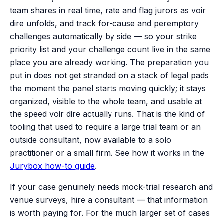
team shares in real time, rate and flag jurors as voir
dire unfolds, and track for-cause and peremptory
challenges automatically by side — so your strike
priority list and your challenge count live in the same
place you are already working. The preparation you
put in does not get stranded on a stack of legal pads
the moment the panel starts moving quickly; it stays
organized, visible to the whole team, and usable at
the speed voir dire actually runs. That is the kind of
tooling that used to require a large trial team or an
outside consultant, now available to a solo
practitioner or a small firm. See how it works in the
Jurybox how-to guide
.
If your case genuinely needs mock-trial research and
venue surveys, hire a consultant — that information
is worth paying for. For the much larger set of cases