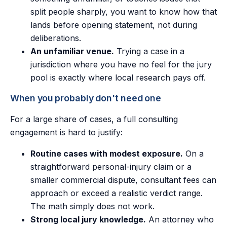
split people sharply, you want to know how that
lands before opening statement, not during
deliberations.
An unfamiliar venue.
Trying a case in a
jurisdiction where you have no feel for the jury
pool is exactly where local research pays off.
When you probably don't need one
For a large share of cases, a full consulting
engagement is hard to justify:
Routine cases with modest exposure.
On a
straightforward personal-injury claim or a
smaller commercial dispute, consultant fees can
approach or exceed a realistic verdict range.
The math simply does not work.
Strong local jury knowledge.
An attorney who