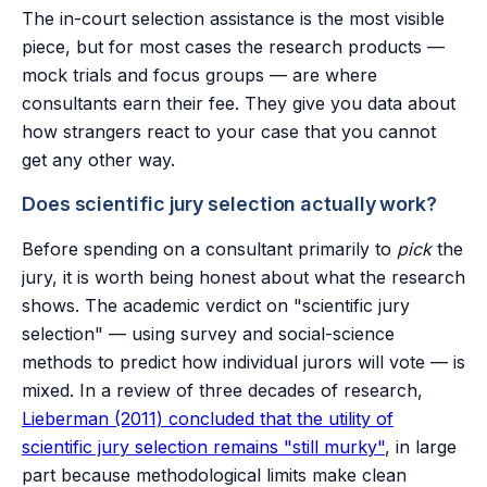
The in-court selection assistance is the most visible
piece, but for most cases the research products —
mock trials and focus groups — are where
consultants earn their fee. They give you data about
how strangers react to your case that you cannot
get any other way.
Does scientific jury selection actually work?
Before spending on a consultant primarily to
pick
the
jury, it is worth being honest about what the research
shows. The academic verdict on "scientific jury
selection" — using survey and social-science
methods to predict how individual jurors will vote — is
mixed. In a review of three decades of research,
Lieberman (2011) concluded that the utility of
scientific jury selection remains "still murky"
, in large
part because methodological limits make clean