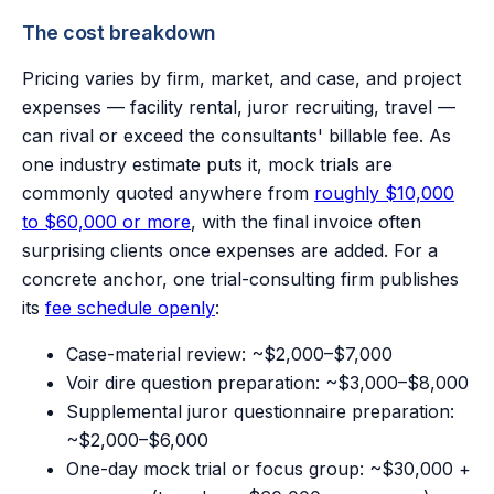
The cost breakdown
Pricing varies by firm, market, and case, and project
expenses — facility rental, juror recruiting, travel —
can rival or exceed the consultants' billable fee. As
one industry estimate puts it, mock trials are
commonly quoted anywhere from
roughly $10,000
to $60,000 or more
, with the final invoice often
surprising clients once expenses are added. For a
concrete anchor, one trial-consulting firm publishes
its
fee schedule openly
:
Case-material review: ~$2,000–$7,000
Voir dire question preparation: ~$3,000–$8,000
Supplemental juror questionnaire preparation:
~$2,000–$6,000
One-day mock trial or focus group: ~$30,000 +