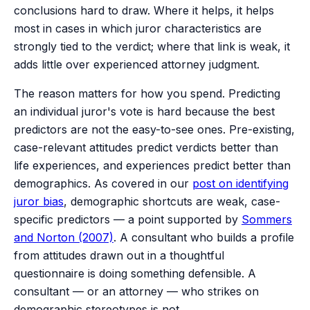
conclusions hard to draw. Where it helps, it helps
most in cases in which juror characteristics are
strongly tied to the verdict; where that link is weak, it
adds little over experienced attorney judgment.
The reason matters for how you spend. Predicting
an individual juror's vote is hard because the best
predictors are not the easy-to-see ones. Pre-existing,
case-relevant attitudes predict verdicts better than
life experiences, and experiences predict better than
demographics. As covered in our
post on identifying
juror bias
, demographic shortcuts are weak, case-
specific predictors — a point supported by
Sommers
and Norton (2007)
. A consultant who builds a profile
from attitudes drawn out in a thoughtful
questionnaire is doing something defensible. A
consultant — or an attorney — who strikes on
demographic stereotypes is not.