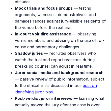
attitudes.
Mock trials and focus groups
— testing
arguments, witnesses, demonstratives, and
damages ranges against jury-eligible residents of
the venue before the real trial.
In-court voir dire assistance
— observing
venire members and advising on the use of for-
cause and peremptory challenges.
Shadow juries
— recruited observers who
watch the trial and report reactions during
breaks so counsel can adjust in real time.
Juror social media and background research
— passive review of public information, subject
to the ethical limits discussed in our
post on
identifying juror bias
.
Post-verdict juror interviews
— learning what
actually moved the jury after the case is over.