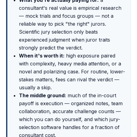
What you're actually paying for:
a
consultant's real value is empirical research
— mock trials and focus groups — not a
reliable way to pick "the right" jurors.
Scientific jury selection only beats
experienced judgment when juror traits
strongly predict the verdict.
When it's worth it:
high exposure paired
with complexity, heavy media attention, or a
novel and polarizing case. For routine, lower-
stakes matters, fees can rival the verdict —
usually a skip.
The middle ground:
much of the in-court
payoff is execution — organized notes, team
collaboration, accurate challenge counts —
which you can do yourself, and which jury-
selection software handles for a fraction of
consultant cost.