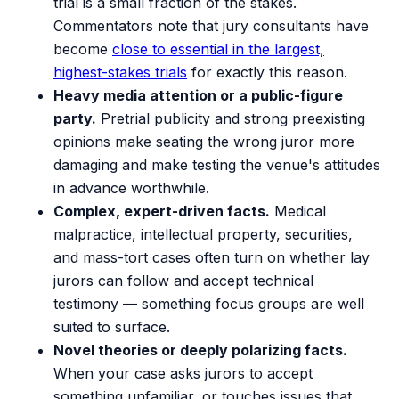
trial is a small fraction of the stakes.
Commentators note that jury consultants have
become
close to essential in the largest,
highest-stakes trials
for exactly this reason.
Heavy media attention or a public-figure
party.
Pretrial publicity and strong preexisting
opinions make seating the wrong juror more
damaging and make testing the venue's attitudes
in advance worthwhile.
Complex, expert-driven facts.
Medical
malpractice, intellectual property, securities,
and mass-tort cases often turn on whether lay
jurors can follow and accept technical
testimony — something focus groups are well
suited to surface.
Novel theories or deeply polarizing facts.
When your case asks jurors to accept
something unfamiliar, or touches issues that