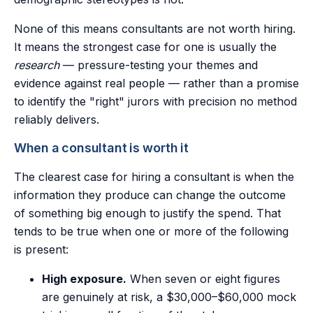
None of this means consultants are not worth hiring.
It means the strongest case for one is usually the
research
— pressure-testing your themes and
evidence against real people — rather than a promise
to identify the "right" jurors with precision no method
reliably delivers.
When a consultant is worth it
The clearest case for hiring a consultant is when the
information they produce can change the outcome
of something big enough to justify the spend. That
tends to be true when one or more of the following
is present:
High exposure.
When seven or eight figures
are genuinely at risk, a $30,000–$60,000 mock