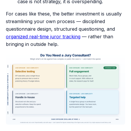
case is not strategy, it is overspending.
For cases like these, the better investment is usually
streamlining your own process — disciplined
questionnaire design, structured questioning, and
organized real-time juror tracking
— rather than
bringing in outside help.