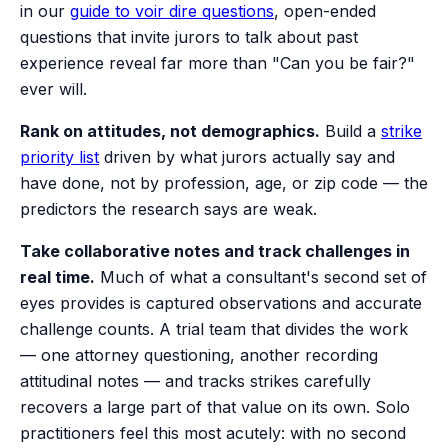
in our
guide to voir dire questions
, open-ended
questions that invite jurors to talk about past
experience reveal far more than "Can you be fair?"
ever will.
Rank on attitudes, not demographics.
Build a
strike
priority list
driven by what jurors actually say and
have done, not by profession, age, or zip code — the
predictors the research says are weak.
Take collaborative notes and track challenges in
real time.
Much of what a consultant's second set of
eyes provides is captured observations and accurate
challenge counts. A trial team that divides the work
— one attorney questioning, another recording
attitudinal notes — and tracks strikes carefully
recovers a large part of that value on its own. Solo
practitioners feel this most acutely: with no second