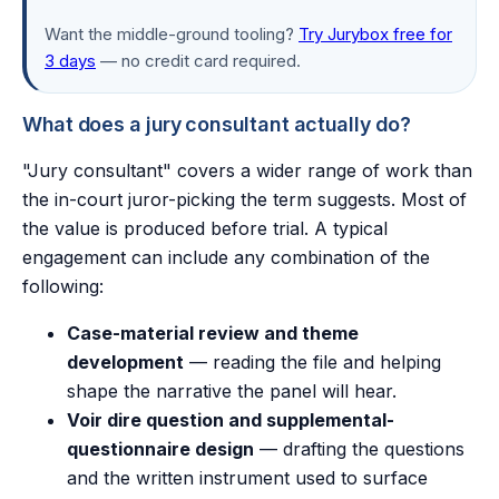
Want the middle-ground tooling?
Try Jurybox free for
3 days
— no credit card required.
What does a jury consultant actually do?
"Jury consultant" covers a wider range of work than
the in-court juror-picking the term suggests. Most of
the value is produced before trial. A typical
engagement can include any combination of the
following:
Case-material review and theme
development
— reading the file and helping
shape the narrative the panel will hear.
Voir dire question and supplemental-
questionnaire design
— drafting the questions
and the written instrument used to surface