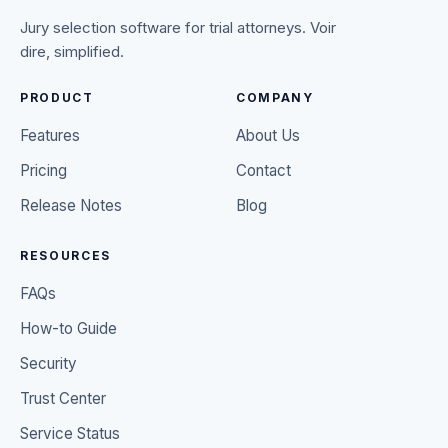
Jury selection software for trial attorneys. Voir
dire, simplified.
PRODUCT
COMPANY
Features
About Us
Pricing
Contact
Release Notes
Blog
RESOURCES
FAQs
How-to Guide
Security
Trust Center
Service Status