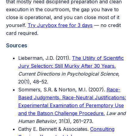
that mostly need disciplined preparation and clean
execution in the courtroom, the gap you have to
close is operational, and you can close most of it
yourself.
Try Jurybox free for 3 days
— no credit
card required.
Sources
Lieberman, J.D. (2011).
The Utility of Scientific
Jury Selection: Still Murky After 30 Years.
Current Directions in Psychological Science
,
20(1), 48–52.
Sommers, S.R. & Norton, M.I. (2007).
Race-
Based Judgments, Race-Neutral Justifications:
Experimental Examination of Peremptory Use
and the Batson Challenge Procedure.
Law and
Human Behavior
, 31(3), 261–273.
Cathy E. Bennett & Associates.
Consulting