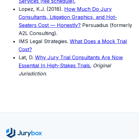
Services (fee schedule).
Lopez, K.J. (2018).
How Much Do Jury
Consultants, Litigation Graphics, and Hot-
Seaters Cost — Honestly?
Persuadius (formerly
A2L Consulting).
IMS Legal Strategies.
What Does a Mock Trial
Cost?
Lat, D.
Why Jury Trial Consultants Are Now
Essential In High-Stakes Trials.
Original
Jurisdiction
.