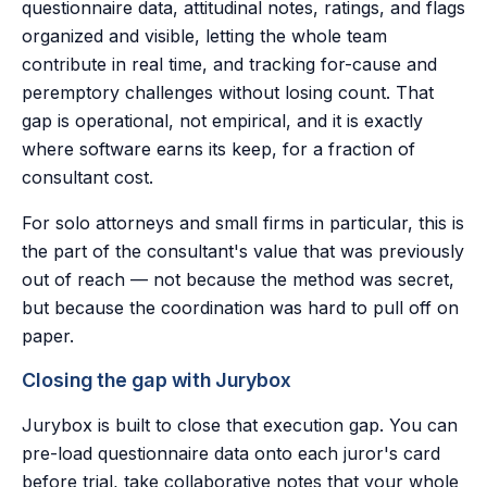
questionnaire data, attitudinal notes, ratings, and flags
organized and visible, letting the whole team
contribute in real time, and tracking for-cause and
peremptory challenges without losing count. That
gap is operational, not empirical, and it is exactly
where software earns its keep, for a fraction of
consultant cost.
For solo attorneys and small firms in particular, this is
the part of the consultant's value that was previously
out of reach — not because the method was secret,
but because the coordination was hard to pull off on
paper.
Closing the gap with Jurybox
Jurybox is built to close that execution gap. You can
pre-load questionnaire data onto each juror's card
before trial, take collaborative notes that your whole