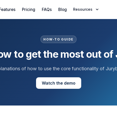
Features
Pricing
FAQs
Blog
Resources
HOW-TO GUIDE
ow to get the most out of
lanations of how to use the core functionality of Jury
Watch the demo