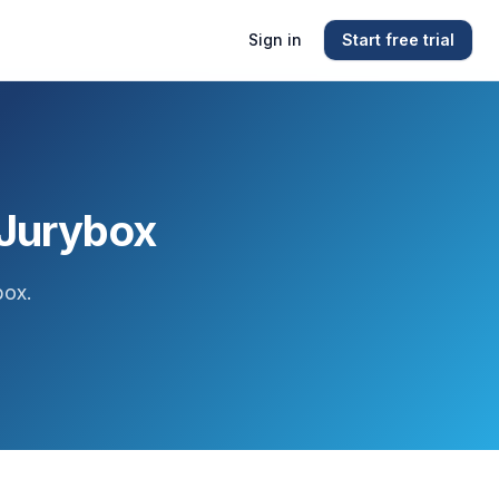
Sign in
Start free trial
 Jurybox
box.