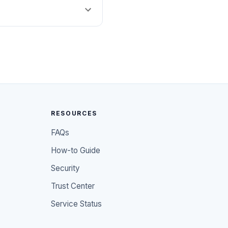
RESOURCES
FAQs
How-to Guide
Security
Trust Center
Service Status