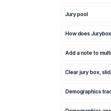
Jury pool
How does Jurybox 
Add a note to multi
Clear jury box, slid
Demographics tra
Demographics anal