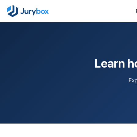
Learn h
Exp