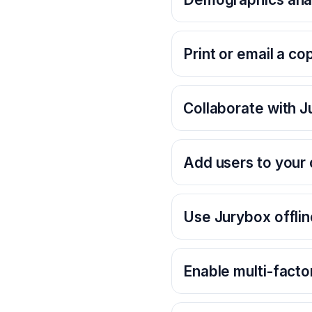
Print or email a co
Collaborate with 
Add users to your 
Use Jurybox offlin
Enable multi-facto