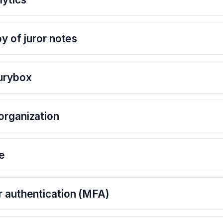
py of juror notes
Jurybox
organization
e
r authentication (MFA)