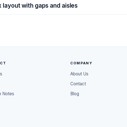
 layout with gaps and aisles
UCT
COMPANY
es
About Us
Contact
e Notes
Blog