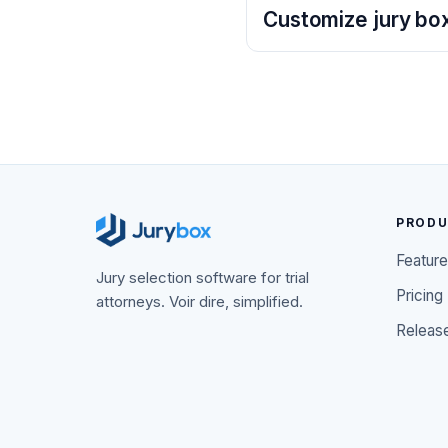
Customize jury box
PROD
Featur
Jury selection software for trial
Pricing
attorneys. Voir dire, simplified.
Releas