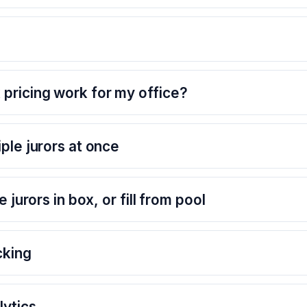
pricing work for my office?
ple jurors at once
e jurors in box, or fill from pool
cking
ytics