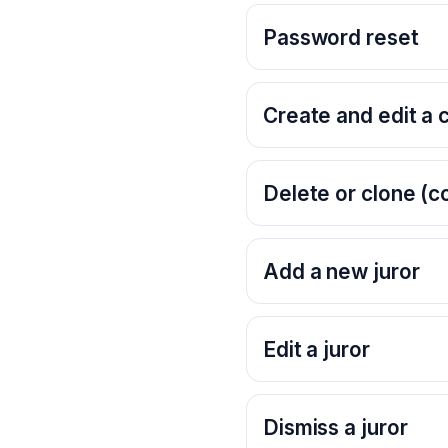
Password reset
Create and edit a 
Delete or clone (c
Add a new juror
Edit a juror
Dismiss a juror